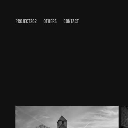
PROJECT262
OTHERS
CONTACT