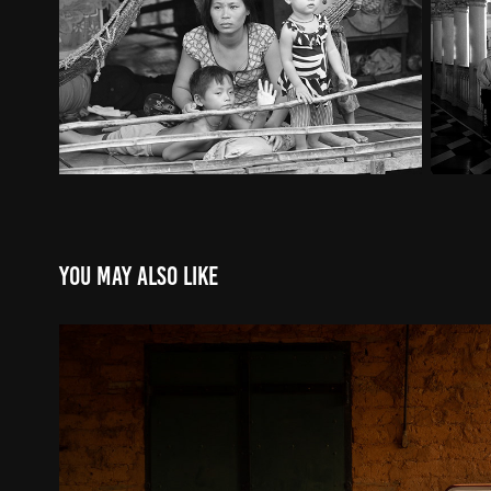
You may also like