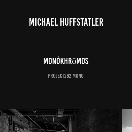
MICHAEL HUFFSTATLER
Monókhrōmos
Project262 Mono