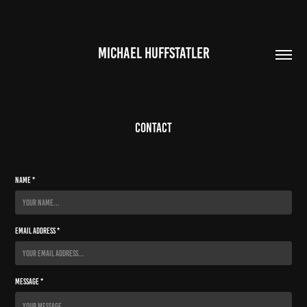
MICHAEL HUFFSTATLER
Contact
Name *
Email Address *
Message *