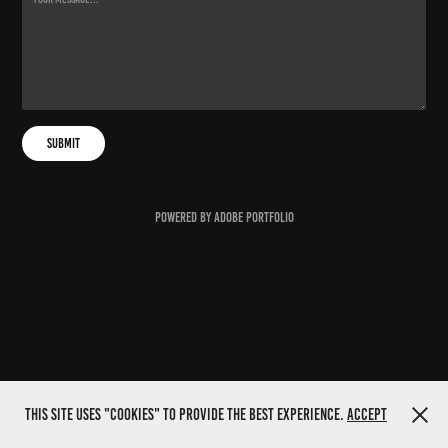
Submit
Powered by
Adobe Portfolio
This site uses "cookies" to provide the best experience.
Accept